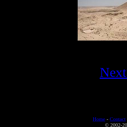
Next
Home
-
Contact
© 2002-20