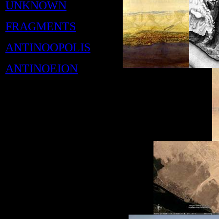
UNKNOWN
FRAGMENTS
ANTINOOPOLIS
ANTINOEION